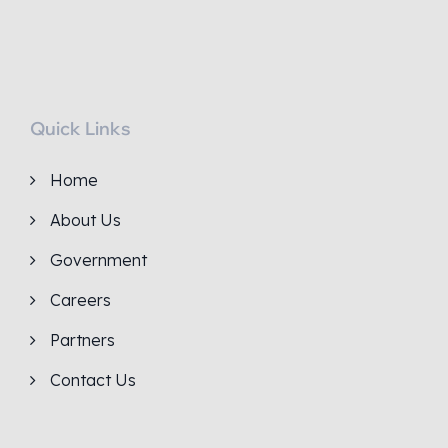
Quick Links
Home
About Us
Government
Careers
Partners
Contact Us