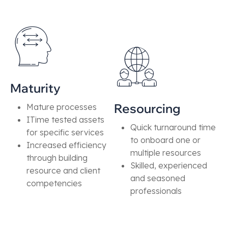
Maturity
Resourcing
Mature processes
ITime tested assets
Quick turnaround time
for specific services
to onboard one or
Increased efficiency
multiple resources
through building
Skilled, experienced
resource and client
and seasoned
competencies
professionals