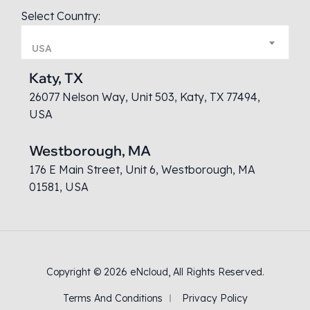
Select Country:
USA
Katy, TX
26077 Nelson Way, Unit 503, Katy, TX 77494,
USA
Westborough, MA
176 E Main Street, Unit 6, Westborough, MA
01581, USA
Copyright © 2026
eNcloud
, All Rights Reserved.
Terms And Conditions
Privacy Policy