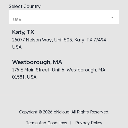
Select Country:
USA
Katy, TX
26077 Nelson Way, Unit 503, Katy, TX 77494,
USA
Westborough, MA
176 E Main Street, Unit 6, Westborough, MA
01581, USA
Copyright © 2026
eNcloud
, All Rights Reserved.
Terms And Conditions
Privacy Policy