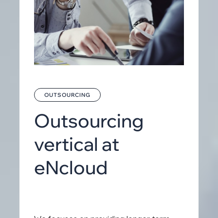
OUTSOURCING
Outsourcing
vertical at
eNcloud