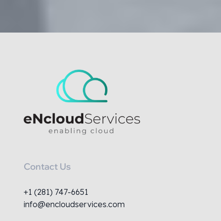
Contact Us
+1 (281) 747-6651
info@encloudservices.com