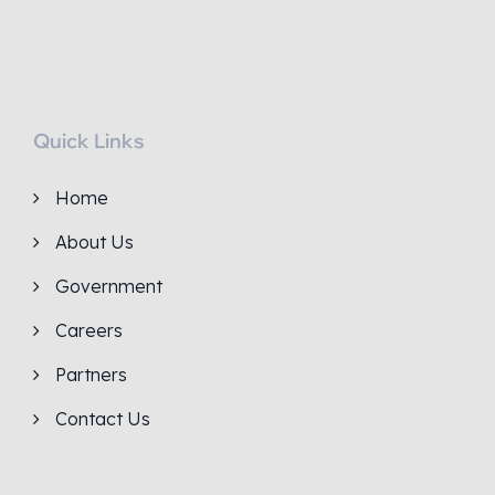
Quick Links
Home
About Us
Government
Careers
Partners
Contact Us