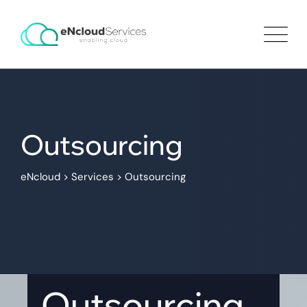
Outsourcing
eNcloud
>
Services
>
Outsourcing
Outsourcing