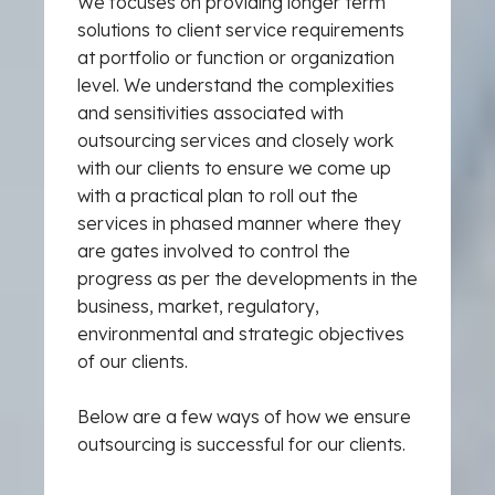
We focuses on providing longer term
solutions to client service requirements
at portfolio or function or organization
level. We understand the complexities
and sensitivities associated with
outsourcing services and closely work
with our clients to ensure we come up
with a practical plan to roll out the
services in phased manner where they
are gates involved to control the
progress as per the developments in the
business, market, regulatory,
environmental and strategic objectives
of our clients.
Below are a few ways of how we ensure
outsourcing is successful for our clients.