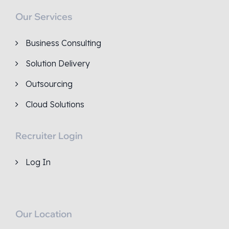
Our Services
Business Consulting
Solution Delivery
Outsourcing
Cloud Solutions
Recruiter Login
Log In
Our Location