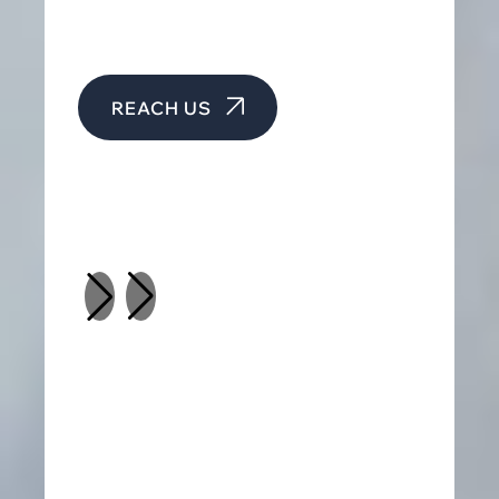
REACH US