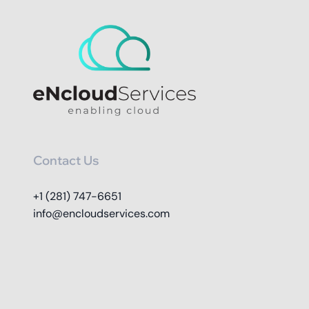
Contact Us
+1 (281) 747-6651
info@encloudservices.com