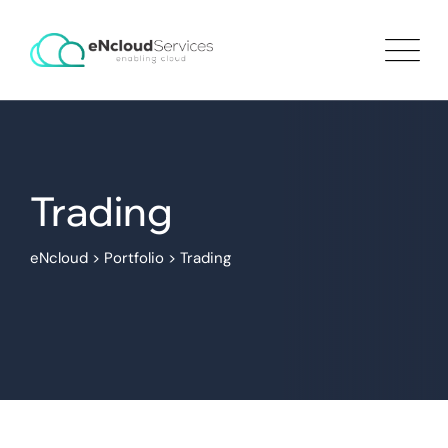
Trading
eNcloud
>
Portfolio
>
Trading