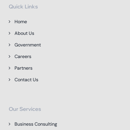
Quick Links
Home
About Us
Government
Careers
Partners
Contact Us
Our Services
Business Consulting