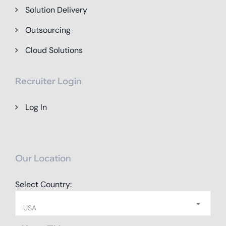
Solution Delivery
Outsourcing
Cloud Solutions
Recruiter Login
Log In
Our Location
Select Country:
USA