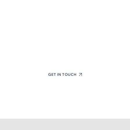
First-Class Finance
Consulting Experts
+(123) 1234-567-8901
GET IN TOUCH