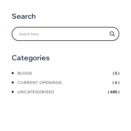
Search
Categories
BLOGS
( 5 )
CURRENT OPENINGS
( 4 )
UNCATEGORIZED
( 485 )