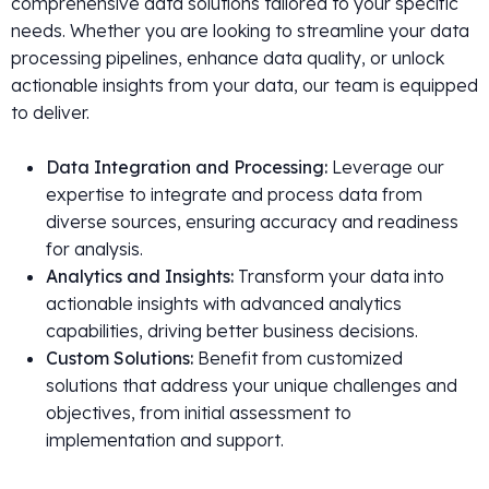
comprehensive data solutions tailored to your specific
needs. Whether you are looking to streamline your data
processing pipelines, enhance data quality, or unlock
actionable insights from your data, our team is equipped
to deliver.
Data Integration and Processing:
Leverage our
expertise to integrate and process data from
diverse sources, ensuring accuracy and readiness
for analysis.
Analytics and Insights:
Transform your data into
actionable insights with advanced analytics
capabilities, driving better business decisions.
Custom Solutions:
Benefit from customized
solutions that address your unique challenges and
objectives, from initial assessment to
implementation and support.