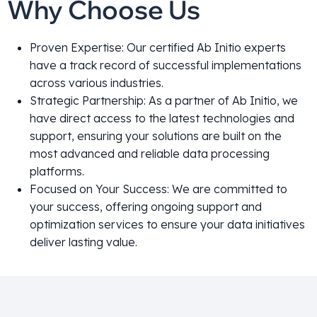
Why Choose Us
Proven Expertise: Our certified Ab Initio experts
have a track record of successful implementations
across various industries.
Strategic Partnership: As a partner of Ab Initio, we
have direct access to the latest technologies and
support, ensuring your solutions are built on the
most advanced and reliable data processing
platforms.
Focused on Your Success: We are committed to
your success, offering ongoing support and
optimization services to ensure your data initiatives
deliver lasting value.