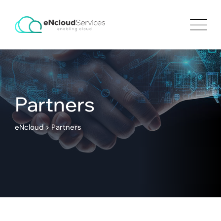
Partners
eNcloud
>
Partners