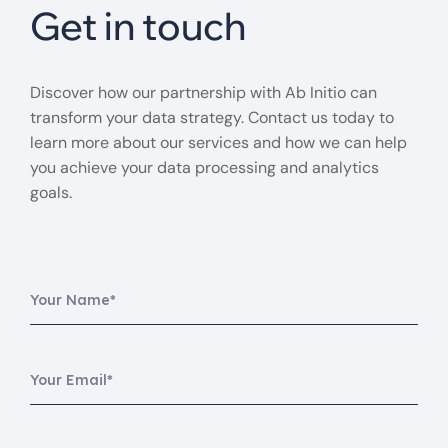
Get in touch
Discover how our partnership with Ab Initio can
transform your data strategy. Contact us today to
learn more about our services and how we can help
you achieve your data processing and analytics
goals.