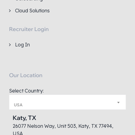
Cloud Solutions
Recruiter Login
Log In
Our Location
Select Country:
USA
Katy, TX
26077 Nelson Way, Unit 503, Katy, TX 77494,
USA