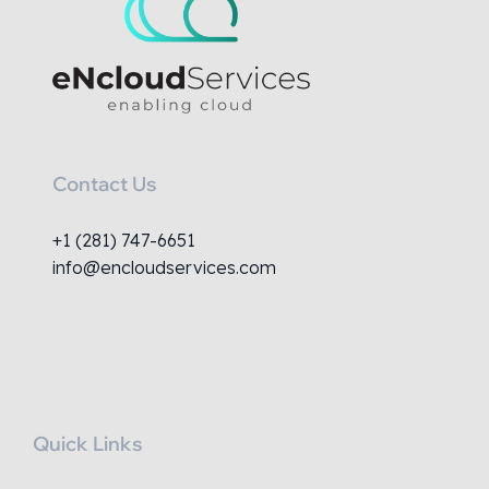
Contact Us
+1 (281) 747-6651
info@encloudservices.com
Quick Links