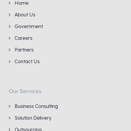
Home
About Us
Government
Careers
Partners
Contact Us
Our Services
Business Consulting
Solution Delivery
Outsourcing