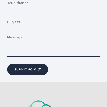
SUBMIT NOW