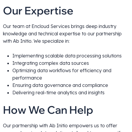
Our Expertise
Our team at Encloud Services brings deep industry
knowledge and technical expertise to our partnership
with Ab Initio. We specialize in:
Implementing scalable data processing solutions
Integrating complex data sources
Optimizing data workflows for efficiency and
performance
Ensuring data governance and compliance
Delivering real-time analytics and insights
How We Can Help
Our partnership with Ab Initio empowers us to offer