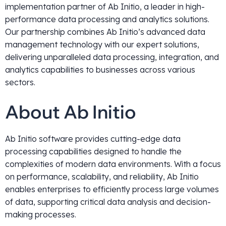
implementation partner of Ab Initio, a leader in high-
performance data processing and analytics solutions.
Our partnership combines Ab Initio’s advanced data
management technology with our expert solutions,
delivering unparalleled data processing, integration, and
analytics capabilities to businesses across various
sectors.
About Ab Initio
Ab Initio software provides cutting-edge data
processing capabilities designed to handle the
complexities of modern data environments. With a focus
on performance, scalability, and reliability, Ab Initio
enables enterprises to efficiently process large volumes
of data, supporting critical data analysis and decision-
making processes.