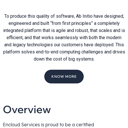
To produce this quality of software, Ab Initio have designed,
engineered and built “from first principles” a completely
integrated platform that is agile and robust, that scales and is
efficient, and that works seamlessly with both the modern
and legacy technologies our customers have deployed. This
platform solves end-to-end computing challenges and drives
down the cost of big systems.
KNOW MORE
Overview
Encloud Services is proud to be a certified