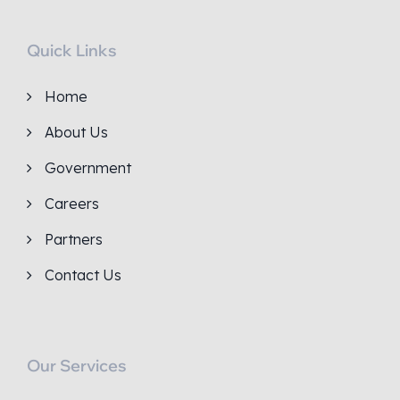
Quick Links
Home
About Us
Government
Careers
Partners
Contact Us
Our Services