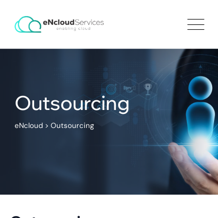
Outsourcing
eNcloud
>
Outsourcing