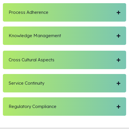
Process Adherence
Knowledge Management
Cross Cultural Aspects
Service Continuity
Regulatory Compliance