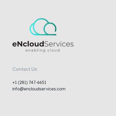
Contact Us
+1 (281) 747-6651
info@encloudservices.com