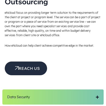
Outsourcing
eNcloud focus on providing longer term solution to the requirements of
the client at project or program level. The service can be a part of project
or program or a piece of service from an existing service line – we can
own the part where you need specialist services and provide cost
effective, reliable, high quality, on time and within budget delivery
services from client site or eNcloud office.
How eNcloud can help client achieve competitive edge in the market.
REACH US
Data Security