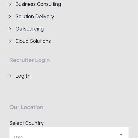
Business Consulting
Solution Delivery
Outsourcing
Cloud Solutions
Recruiter Login
Log In
Our Location
Select Country:
USA