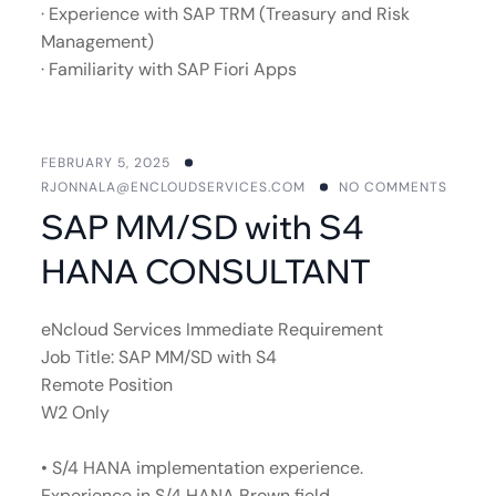
· Experience with SAP TRM (Treasury and Risk
Management)
· Familiarity with SAP Fiori Apps
FEBRUARY 5, 2025
RJONNALA@ENCLOUDSERVICES.COM
NO COMMENTS
SAP MM/SD with S4
HANA CONSULTANT
eNcloud Services Immediate Requirement
Job Title: SAP MM/SD with S4
Remote Position
W2 Only
• S/4 HANA implementation experience.
Experience in S/4 HANA Brown field