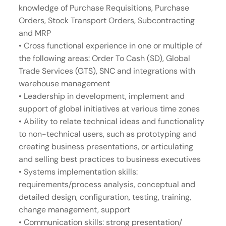
knowledge of Purchase Requisitions, Purchase
Orders, Stock Transport Orders, Subcontracting
and MRP
• Cross functional experience in one or multiple of
the following areas: Order To Cash (SD), Global
Trade Services (GTS), SNC and integrations with
warehouse management
• Leadership in development, implement and
support of global initiatives at various time zones
• Ability to relate technical ideas and functionality
to non-technical users, such as prototyping and
creating business presentations, or articulating
and selling best practices to business executives
• Systems implementation skills:
requirements/process analysis, conceptual and
detailed design, configuration, testing, training,
change management, support
• Communication skills: strong presentation/