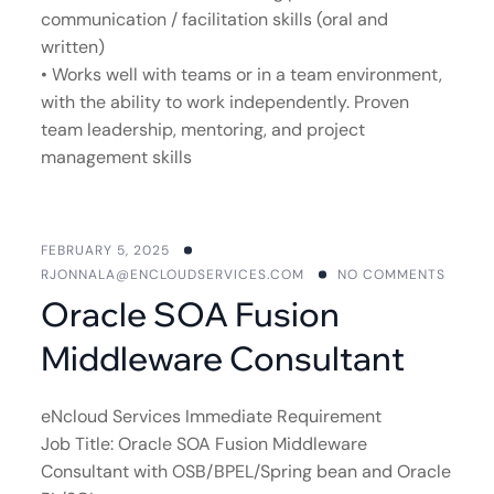
communication / facilitation skills (oral and
written)
• Works well with teams or in a team environment,
with the ability to work independently. Proven
team leadership, mentoring, and project
management skills
FEBRUARY 5, 2025
RJONNALA@ENCLOUDSERVICES.COM
NO COMMENTS
Oracle SOA Fusion
Middleware Consultant
eNcloud Services Immediate Requirement
Job Title: Oracle SOA Fusion Middleware
Consultant with OSB/BPEL/Spring bean and Oracle