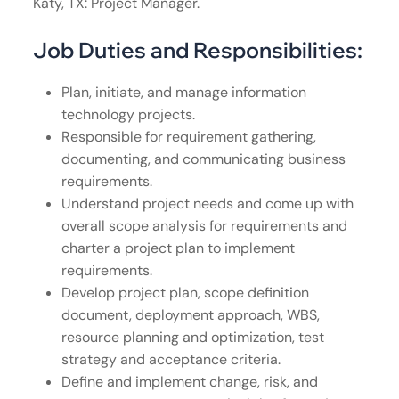
Katy, TX: Project Manager.
Job Duties and Responsibilities:
Plan, initiate, and manage information
technology projects.
Responsible for requirement gathering,
documenting, and communicating business
requirements.
Understand project needs and come up with
overall scope analysis for requirements and
charter a project plan to implement
requirements.
Develop project plan, scope definition
document, deployment approach, WBS,
resource planning and optimization, test
strategy and acceptance criteria.
Define and implement change, risk, and