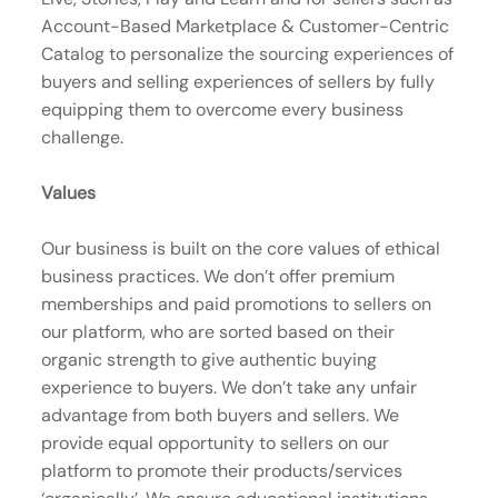
Account-Based Marketplace & Customer-Centric
Catalog to personalize the sourcing experiences of
buyers and selling experiences of sellers by fully
equipping them to overcome every business
challenge.
Values
Our business is built on the core values of ethical
business practices. We don’t offer premium
memberships and paid promotions to sellers on
our platform, who are sorted based on their
organic strength to give authentic buying
experience to buyers. We don’t take any unfair
advantage from both buyers and sellers. We
provide equal opportunity to sellers on our
platform to promote their products/services