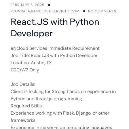
FEBRUARY 5, 2025
RJONNALA@ENCLOUDSERVICES.COM
NO COMMENTS
React.JS with Python
Developer
eNcloud Services Immediate Requirement
Job Title: React.JS with Python Developer
Location: Austin, TX
C2C/W2 Only
Job Details:
Client is looking for Strong hands on experience in
Python and React.js programming
Required Skills:
Experience working with Flask, Django, or other
frameworks
Experience in server-side templating languages