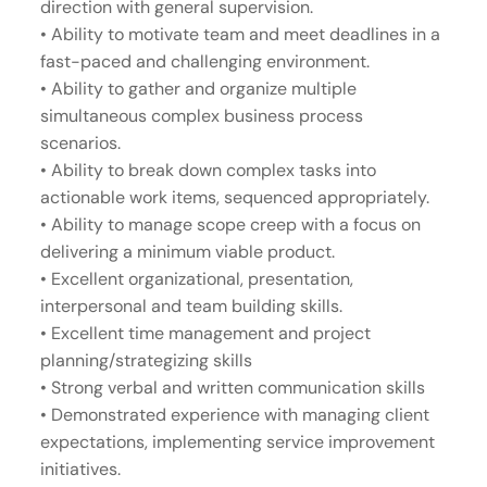
direction with general supervision.
• Ability to motivate team and meet deadlines in a
fast-paced and challenging environment.
• Ability to gather and organize multiple
simultaneous complex business process
scenarios.
• Ability to break down complex tasks into
actionable work items, sequenced appropriately.
• Ability to manage scope creep with a focus on
delivering a minimum viable product.
• Excellent organizational, presentation,
interpersonal and team building skills.
• Excellent time management and project
planning/strategizing skills
• Strong verbal and written communication skills
• Demonstrated experience with managing client
expectations, implementing service improvement
initiatives.