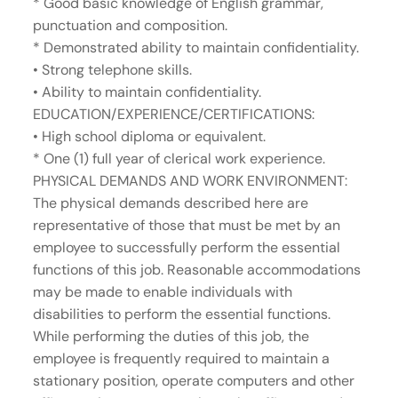
* Good basic knowledge of English grammar,
punctuation and composition.
* Demonstrated ability to maintain confidentiality.
• Strong telephone skills.
• Ability to maintain confidentiality.
EDUCATION/EXPERIENCE/CERTIFICATIONS:
• High school diploma or equivalent.
* One (1) full year of clerical work experience.
PHYSICAL DEMANDS AND WORK ENVIRONMENT:
The physical demands described here are
representative of those that must be met by an
employee to successfully perform the essential
functions of this job. Reasonable accommodations
may be made to enable individuals with
disabilities to perform the essential functions.
While performing the duties of this job, the
employee is frequently required to maintain a
stationary position, operate computers and other