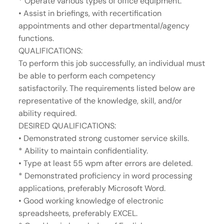
* Operate various types of office equipment.
• Assist in briefings, with recertification
appointments and other departmental/agency
functions.
QUALIFICATIONS:
To perform this job successfully, an individual must
be able to perform each competency
satisfactorily. The requirements listed below are
representative of the knowledge, skill, and/or
ability required.
DESIRED QUALIFICATIONS:
• Demonstrated strong customer service skills.
* Ability to maintain confidentiality.
• Type at least 55 wpm after errors are deleted.
* Demonstrated proficiency in word processing
applications, preferably Microsoft Word.
• Good working knowledge of electronic
spreadsheets, preferably EXCEL.