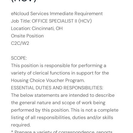
eNcloud Services Immediate Requirement
Job Title: OFFICE SPECIALIST II (HCV)
Location: Cincinnati, OH
Onsite Position
C2C/W2
SCOPE:
This position is responsible for performing a
variety of clerical functions in support for the
Housing Choice Voucher Program.
ESSENTIAL DUTIES AND RESPONSIBILITIES:
The below statements are intended to describe
the general nature and scope of work being
performed by this position. This is not a complete
listing of all responsibilities, duties and/or skills
required.
* Prepare a variety of correspondence, reports,