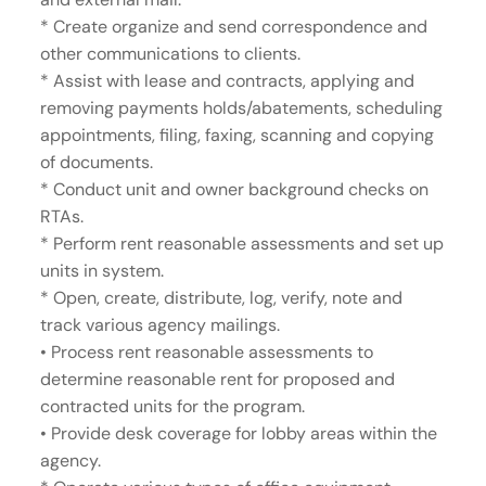
* Create organize and send correspondence and
other communications to clients.
* Assist with lease and contracts, applying and
removing payments holds/abatements, scheduling
appointments, filing, faxing, scanning and copying
of documents.
* Conduct unit and owner background checks on
RTAs.
* Perform rent reasonable assessments and set up
units in system.
* Open, create, distribute, log, verify, note and
track various agency mailings.
• Process rent reasonable assessments to
determine reasonable rent for proposed and
contracted units for the program.
• Provide desk coverage for lobby areas within the
agency.