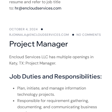
resume and refer to job title
to:
hr@encloudservices.com
OCTOBER 4, 2024
RJONNALA@ENCLOUDSERVICES.COM
NO COMMENTS
Project Manager
Encloud Services LLC has multiple openings in
Katy, TX: Project Manager.
Job Duties and Responsibilities:
Plan, initiate, and manage information
technology projects.
Responsible for requirement gathering,
documenting, and communicating business