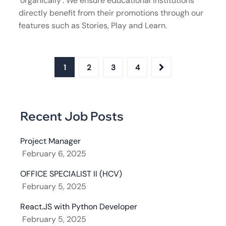
‘organically’. We ensure educational institutions
directly benefit from their promotions through our
features such as Stories, Play and Learn.
1
2
3
4
Recent Job Posts
Project Manager
February 6, 2025
OFFICE SPECIALIST II (HCV)
February 5, 2025
React.JS with Python Developer
February 5, 2025