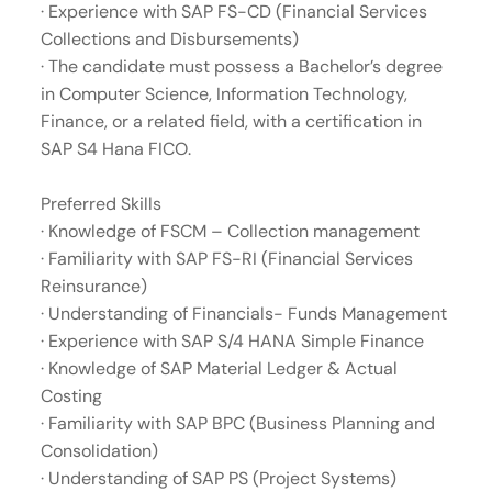
· Experience with SAP FS-CD (Financial Services
Collections and Disbursements)
· The candidate must possess a Bachelor’s degree
in Computer Science, Information Technology,
Finance, or a related field, with a certification in
SAP S4 Hana FICO.
Preferred Skills
· Knowledge of FSCM – Collection management
· Familiarity with SAP FS-RI (Financial Services
Reinsurance)
· Understanding of Financials- Funds Management
· Experience with SAP S/4 HANA Simple Finance
· Knowledge of SAP Material Ledger & Actual
Costing
· Familiarity with SAP BPC (Business Planning and
Consolidation)
· Understanding of SAP PS (Project Systems)