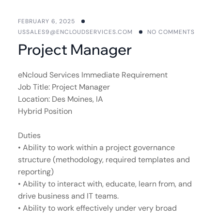
FEBRUARY 6, 2025
USSALES9@ENCLOUDSERVICES.COM
NO COMMENTS
Project Manager
eNcloud Services Immediate Requirement
Job Title: Project Manager
Location: Des Moines, IA
Hybrid Position
Duties
• Ability to work within a project governance
structure (methodology, required templates and
reporting)
• Ability to interact with, educate, learn from, and
drive business and IT teams.
• Ability to work effectively under very broad