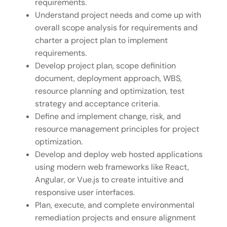
requirements.
Understand project needs and come up with
overall scope analysis for requirements and
charter a project plan to implement
requirements.
Develop project plan, scope definition
document, deployment approach, WBS,
resource planning and optimization, test
strategy and acceptance criteria.
Define and implement change, risk, and
resource management principles for project
optimization.
Develop and deploy web hosted applications
using modern web frameworks like React,
Angular, or Vue.js to create intuitive and
responsive user interfaces.
Plan, execute, and complete environmental
remediation projects and ensure alignment