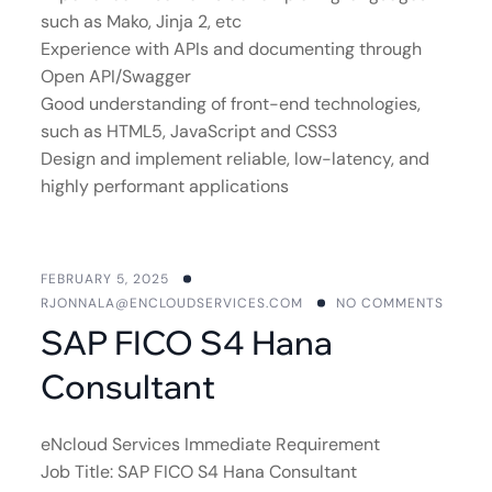
such as Mako, Jinja 2, etc
Experience with APIs and documenting through
Open API/Swagger
Good understanding of front-end technologies,
such as HTML5, JavaScript and CSS3
Design and implement reliable, low-latency, and
highly performant applications
FEBRUARY 5, 2025
RJONNALA@ENCLOUDSERVICES.COM
NO COMMENTS
SAP FICO S4 Hana
Consultant
eNcloud Services Immediate Requirement
Job Title: SAP FICO S4 Hana Consultant