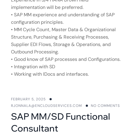
implementation will be preferred.
• SAP MM experience and understanding of SAP
configuration principles.
• MM Cycle Count, Master Data & Organizational
Structure, Purchasing & Receiving Processes,
Supplier EDI Flows, Storage & Operations, and
Outbound Processing.
• Good know of SAP processes and Configurations.
• Integration with SD
• Working with IDocs and interfaces.
FEBRUARY 5, 2025
RJONNALA@ENCLOUDSERVICES.COM
NO COMMENTS
SAP MM/SD Functional
Consultant