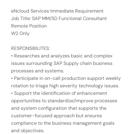
eNcloud Services Immediate Requirement
Job Title: SAP MM/SD Functional Consultant
Remote Position
W2 Only
RESPONSIBILITES:
• Researches and analyzes basic and complex
issues surrounding SAP Supply chain business
processes and systems.
• Participate in on-call production support weekly
rotation to triage high severity technology issues.
• Support the identification of enhancement
opportunities to standardize/improve processes
and system configuration that supports the
customer-focused approach but ensures
compliance to the business management goals
and objectives.