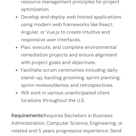
resource management principles for project
optimization.
Develop and deploy web hosted applications
using modern web frameworks like React,
Angular, or Vue.js to create intuitive and
responsive user interfaces.
Plan, execute, and complete environmental
remediation projects and ensure alignment
with project goals and objectives.
Facilitate scrum ceremonies including daily
stand-up, backlog grooming, sprint planning,
sprint reviews/demos and retrospectives.
Will work in various unanticipated client
locations throughout the U.S.
Requirements:
Requires Bachelors in Business
Administration, Computer Science, Engineering, or
related and 5 years progressive experience. Send