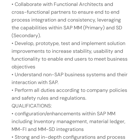
• Collaborate with Functional Architects and
cross-functional partners to ensure end to end
process integration and consistency, leveraging
the capabilities within SAP MM (Primary) and SD
(Secondary).
• Develop, prototype, test and implement solution
improvements to increase stability, usability and
functionality to enable end users to meet business
objectives
• Understand non-SAP business systems and their
interaction with SAP.
• Perform all duties according to company policies
and safety rules and regulations.
QUALIFICATIONS:
• configuration/enhancements within SAP MM
including Inventory management, material ledger,
MM-FI and MM-SD integrations
• Strong and in-depth configurations and process