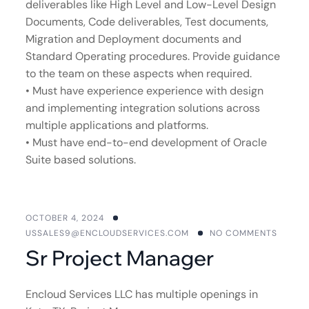
deliverables like High Level and Low-Level Design
Documents, Code deliverables, Test documents,
Migration and Deployment documents and
Standard Operating procedures. Provide guidance
to the team on these aspects when required.
• Must have experience experience with design
and implementing integration solutions across
multiple applications and platforms.
• Must have end-to-end development of Oracle
Suite based solutions.
OCTOBER 4, 2024
USSALES9@ENCLOUDSERVICES.COM
NO COMMENTS
Sr Project Manager
Encloud Services LLC has multiple openings in