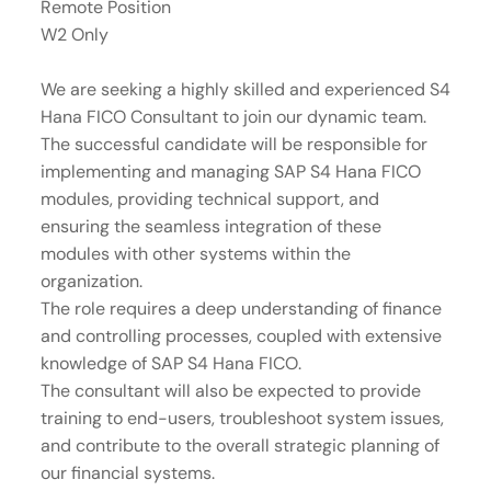
Remote Position
W2 Only
We are seeking a highly skilled and experienced S4
Hana FICO Consultant to join our dynamic team.
The successful candidate will be responsible for
implementing and managing SAP S4 Hana FICO
modules, providing technical support, and
ensuring the seamless integration of these
modules with other systems within the
organization.
The role requires a deep understanding of finance
and controlling processes, coupled with extensive
knowledge of SAP S4 Hana FICO.
The consultant will also be expected to provide
training to end-users, troubleshoot system issues,
and contribute to the overall strategic planning of
our financial systems.