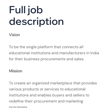
Full job
description
Vision
To be the single platform that connects all
educational institutions and manufacturers in India
for their business procurements and sales.
Mission
To create an organized marketplace that provides
various products or services to educational
institutions and enables buyers and sellers to
redefine their procurement and marketing
processes.