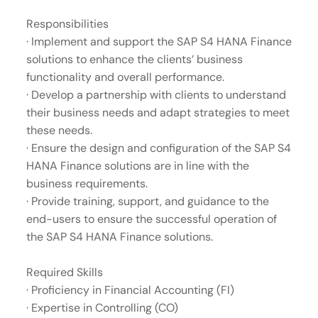
Responsibilities
· Implement and support the SAP S4 HANA Finance
solutions to enhance the clients’ business
functionality and overall performance.
· Develop a partnership with clients to understand
their business needs and adapt strategies to meet
these needs.
· Ensure the design and configuration of the SAP S4
HANA Finance solutions are in line with the
business requirements.
· Provide training, support, and guidance to the
end-users to ensure the successful operation of
the SAP S4 HANA Finance solutions.
Required Skills
· Proficiency in Financial Accounting (FI)
· Expertise in Controlling (CO)