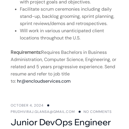
with project goals and objectives.
Facilitate scrum ceremonies including daily
stand-up, backlog grooming, sprint planning,
sprint reviews/demos and retrospectives.
Will work in various unanticipated client
locations throughout the U.S.
Requirements:
Requires Bachelors in Business
Administration, Computer Science, Engineering, or
related and 5 years progressive experience. Send
resume and refer to job title
to:
hr@encloudservices.com
OCTOBER 4, 2024
PRUDHVIRAJ.GLANSA@GMAIL.COM
NO COMMENTS
Junior DevOps Engineer