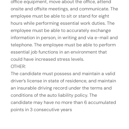
office equipment, move about the office, attend
onsite and offsite meetings, and communicate. The
employee must be able to sit or stand for eight
hours while performing essential work duties. The
employee must be able to accurately exchange
information in person, in writing and via e-mail and
telephone. The employee must be able to perform
essential job functions in an environment that
could have increased stress levels.
OTHER:
The candidate must possess and maintain a valid
driver’s license in state of residence, and maintain
an insurable driving record under the terms and
conditions of the auto liability policy. The
candidate may have no more than 6 accumulated
points in 3 consecutive years