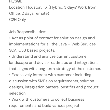
PL/SQL
Location: Houston, TX (Hybrid, 3 days’ Work from
Office, 2 days remote)
C2H Only
Job Responsibilities:
• Act as point of contact for solution design and
implementations for all the Java – Web Services,
SOA, OSB based projects.
• Understand and analyze current customer
landscape and devise roadmaps and integrations
that aligns with long term strategy of the customer.
• Extensively interact with customer including
discussion with SMEs on requirements, solution
designs, integration patters, best fits and product
selection.
• Work with customers to collect business
requirements and build various project