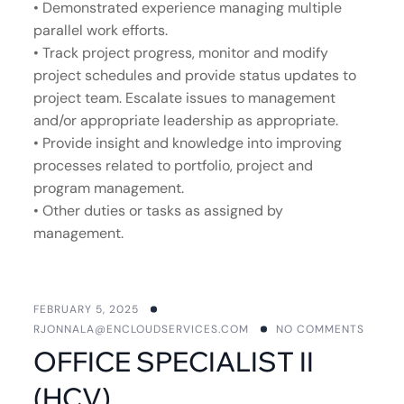
• Demonstrated experience managing multiple
parallel work efforts.
• Track project progress, monitor and modify
project schedules and provide status updates to
project team. Escalate issues to management
and/or appropriate leadership as appropriate.
• Provide insight and knowledge into improving
processes related to portfolio, project and
program management.
• Other duties or tasks as assigned by
management.
FEBRUARY 5, 2025
RJONNALA@ENCLOUDSERVICES.COM
NO COMMENTS
OFFICE SPECIALIST II
(HCV)