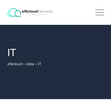
IT
eNcloud
>
Jobs
>
IT