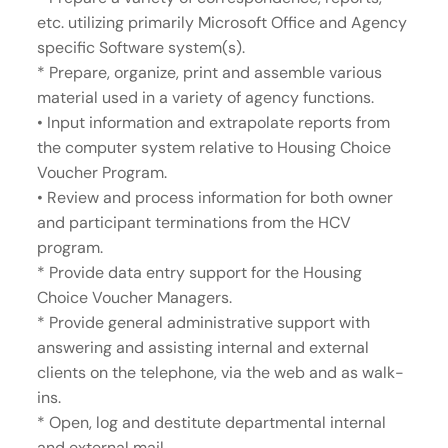
etc. utilizing primarily Microsoft Office and Agency
specific Software system(s).
* Prepare, organize, print and assemble various
material used in a variety of agency functions.
• Input information and extrapolate reports from
the computer system relative to Housing Choice
Voucher Program.
• Review and process information for both owner
and participant terminations from the HCV
program.
* Provide data entry support for the Housing
Choice Voucher Managers.
* Provide general administrative support with
answering and assisting internal and external
clients on the telephone, via the web and as walk-
ins.
* Open, log and destitute departmental internal
and external mail.