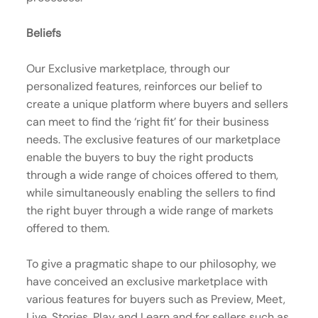
Beliefs
Our Exclusive marketplace, through our
personalized features, reinforces our belief to
create a unique platform where buyers and sellers
can meet to find the ‘right fit’ for their business
needs. The exclusive features of our marketplace
enable the buyers to buy the right products
through a wide range of choices offered to them,
while simultaneously enabling the sellers to find
the right buyer through a wide range of markets
offered to them.
To give a pragmatic shape to our philosophy, we
have conceived an exclusive marketplace with
various features for buyers such as Preview, Meet,
Live, Stories, Play and Learn and for sellers such as