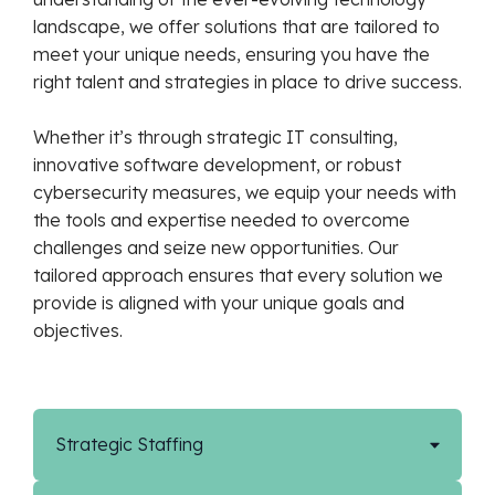
landscape, we offer solutions that are tailored to
meet your unique needs, ensuring you have the
right talent and strategies in place to drive success.
Whether it’s through strategic IT consulting,
innovative software development, or robust
cybersecurity measures, we equip your needs with
the tools and expertise needed to overcome
challenges and seize new opportunities. Our
tailored approach ensures that every solution we
provide is aligned with your unique goals and
objectives.
Strategic Staffing