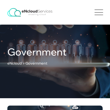
Government
eNcloud
>
Government