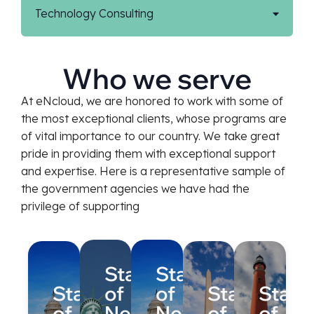
Technology Consulting
Who we serve
At eNcloud, we are honored to work with some of
the most exceptional clients, whose programs are
of vital importance to our country. We take great
pride in providing them with exceptional support
and expertise. Here is a representative sample of
the government agencies we have had the
privilege of supporting
State
State
State
of
of
State
State
of
New
New
of
of