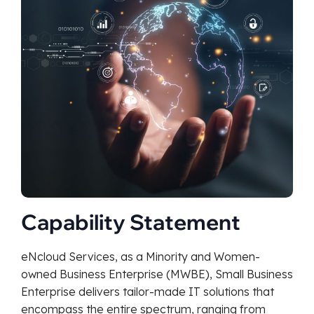
Capability Statement
eNcloud Services, as a Minority and Women-
owned Business Enterprise (MWBE), Small Business
Enterprise delivers tailor-made IT solutions that
encompass the entire spectrum, ranging from