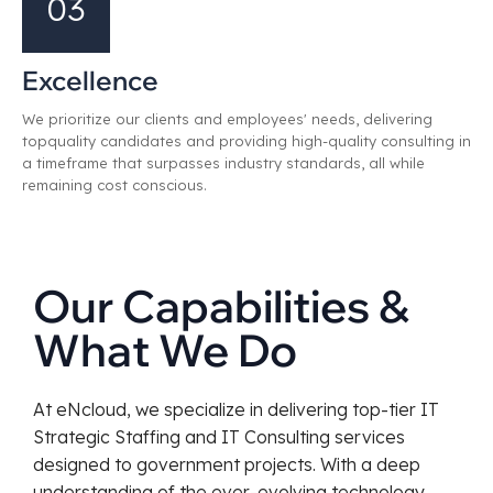
03
Excellence
We prioritize our clients and employees' needs, delivering
topquality candidates and providing high-quality consulting in
a timeframe that surpasses industry standards, all while
remaining cost conscious.
Our Capabilities &
What We Do
At eNcloud, we specialize in delivering top-tier IT
Strategic Staffing and IT Consulting services
designed to government projects. With a deep
understanding of the ever-evolving technology