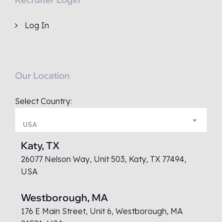
Log In
Our Location
Select Country:
USA
Katy, TX
26077 Nelson Way, Unit 503, Katy, TX 77494,
USA
Westborough, MA
176 E Main Street, Unit 6, Westborough, MA