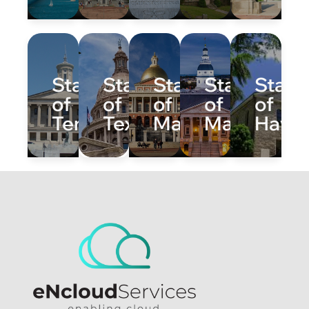
State
State
State
State
State
of
of
of
of
of
Tennessee
Texas
Massachusetts
Maryland
Hawai