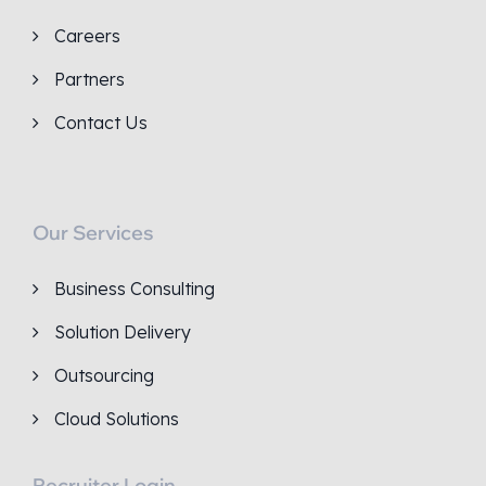
Careers
Partners
Contact Us
Our Services
Business Consulting
Solution Delivery
Outsourcing
Cloud Solutions
Recruiter Login