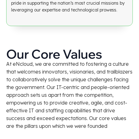
pride in supporting the nation’s most crucial missions by
leveraging our expertise and technological prowess.
Our Core Values
At eNcloud, we are committed to fostering a culture
that welcomes innovators, visionaries, and trailblazers
to collaboratively solve the unique challenges facing
the government. Our IT-centric and people-oriented
approach sets us apart from the competition,
empowering us to provide creative, agile, and cost-
effective IT and staffing capabilities that drive
success and exceed expectations. Our core values
are the pillars upon which we were founded