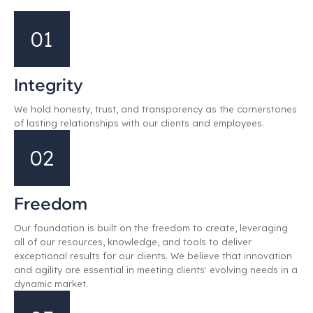
01
Integrity
We hold honesty, trust, and transparency as the cornerstones
of lasting relationships with our clients and employees.
02
Freedom
Our foundation is built on the freedom to create, leveraging
all of our resources, knowledge, and tools to deliver
exceptional results for our clients. We believe that innovation
and agility are essential in meeting clients' evolving needs in a
dynamic market.