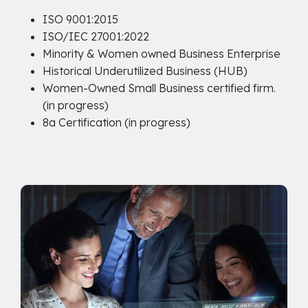
ISO 9001:2015
ISO/IEC 27001:2022
Minority & Women owned Business Enterprise
Historical Underutilized Business (HUB)
Women-Owned Small Business certified firm.
(in progress)
8a Certification (in progress)