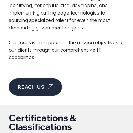
identifying, conceptualizing, developing, and
implementing cutting edge technologies to
sourcing specialized talent for even the most
demanding government projects.
Our focus is on supporting the mission objectives of
our clients through our comprehensive IT
capabilities
REACH US
Certifications &
Classifications