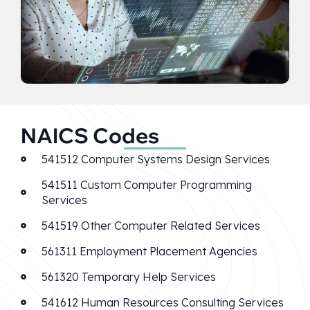
NAICS Codes
541512 Computer Systems Design Services
541511 Custom Computer Programming
Services
541519 Other Computer Related Services
561311 Employment Placement Agencies
561320 Temporary Help Services
541612 Human Resources Consulting Services