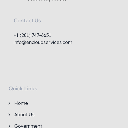
Contact Us
+1 (281) 747-6651
info@encloudservices.com
Quick Links
Home
About Us
Government