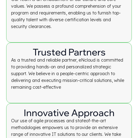
values. We possess a profound comprehension of your
program and requirements, enabling us to furnish top-
quality talent with diverse certification levels and
security clearances.
Trusted Partners
As a trusted and reliable partner, eNcloud is committed
to providing hands-on and personalized strategic
support. We believe in a people-centric approach to
delivering and executing mission-critical solutions, while
remaining cost-effective
Innovative Approach
Our use of agile processes and stateof-the-art
methodologies empowers us to provide an extensive
range of innovative IT solutions to our clients. We take