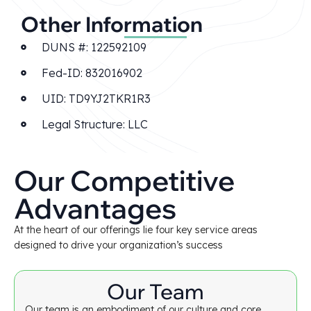
Other Information
DUNS #: 122592109
Fed-ID: 832016902
UID: TD9YJ2TKR1R3
Legal Structure: LLC
Our Competitive
Advantages
At the heart of our offerings lie four key service areas
designed to drive your organization’s success
Our Team
Our team is an embodiment of our culture and core