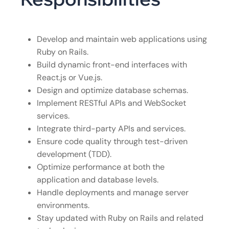
Develop and maintain web applications using
Ruby on Rails.
Build dynamic front-end interfaces with
React.js or Vue.js.
Design and optimize database schemas.
Implement RESTful APIs and WebSocket
services.
Integrate third-party APIs and services.
Ensure code quality through test-driven
development (TDD).
Optimize performance at both the
application and database levels.
Handle deployments and manage server
environments.
Stay updated with Ruby on Rails and related