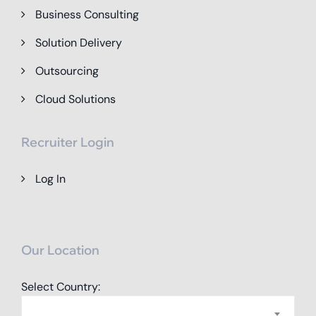
Business Consulting
Solution Delivery
Outsourcing
Cloud Solutions
Recruiter Login
Log In
Our Location
Select Country: