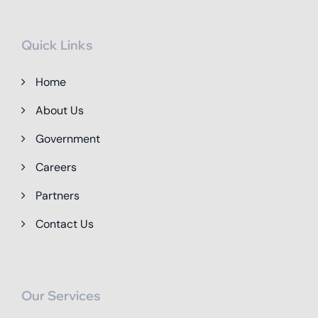
Quick Links
Home
About Us
Government
Careers
Partners
Contact Us
Our Services