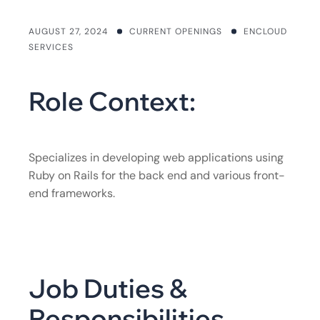
AUGUST 27, 2024
CURRENT OPENINGS
ENCLOUD
SERVICES
Role Context:
Specializes in developing web applications using
Ruby on Rails for the back end and various front-
end frameworks.
Job Duties &
Responsibilities