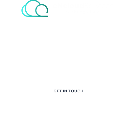
eNcloud Custom
Content Here
+1 (281) 747-6651
GET IN TOUCH