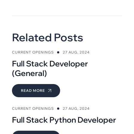
Related Posts
CURRENT OPENINGS
27 AUG, 2024
Full Stack Developer
(General)
READ MORE
CURRENT OPENINGS
27 AUG, 2024
Full Stack Python Developer