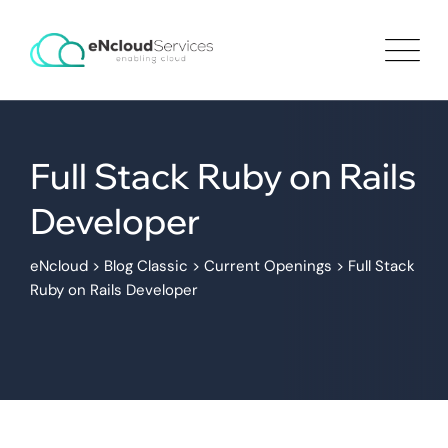
Full Stack Ruby on Rails
Developer
eNcloud
>
Blog Classic
>
Current Openings
>
Full Stack
Ruby on Rails Developer