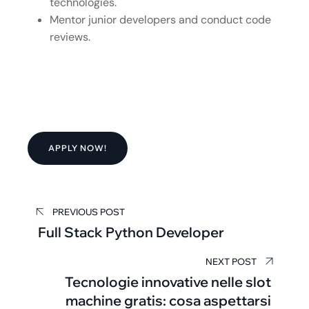
technologies.
Mentor junior developers and conduct code
reviews.
APPLY NOW!
PREVIOUS POST
Full Stack Python Developer
NEXT POST
Tecnologie innovative nelle slot
machine gratis: cosa aspettarsi