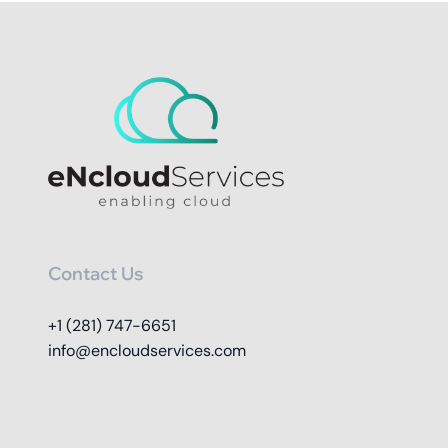
Contact Us
+1 (281) 747-6651
info@encloudservices.com