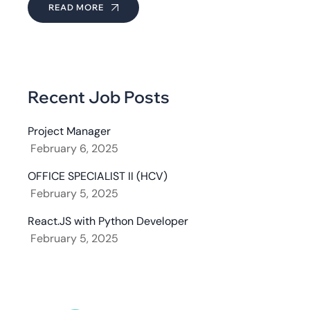
READ MORE
Recent Job Posts
Project Manager
February 6, 2025
OFFICE SPECIALIST II (HCV)
February 5, 2025
React.JS with Python Developer
February 5, 2025