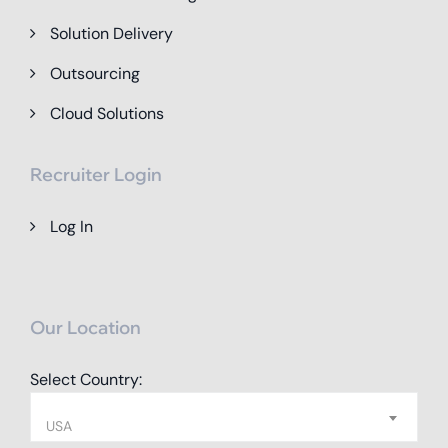
Solution Delivery
Outsourcing
Cloud Solutions
Recruiter Login
Log In
Our Location
Select Country:
USA