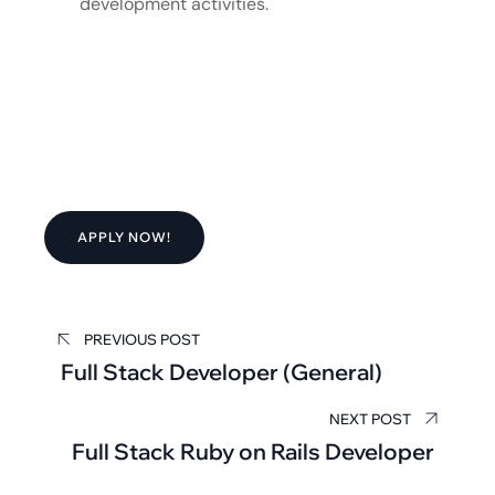
development activities.
APPLY NOW!
PREVIOUS POST
Full Stack Developer (General)
NEXT POST
Full Stack Ruby on Rails Developer