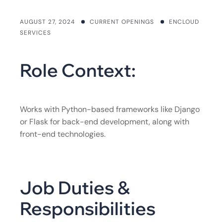
AUGUST 27, 2024
CURRENT OPENINGS
ENCLOUD
SERVICES
Role Context:
Works with Python-based frameworks like Django
or Flask for back-end development, along with
front-end technologies.
Job Duties &
Responsibilities