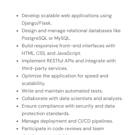
Develop scalable web applications using
Django/Flask.
Design and manage relational databases like
PostgreSQL or MySQL.
Build responsive front-end interfaces with
HTML, CSS, and JavaScript.
Implement RESTful APIs and integrate with
third-party services.
Optimize the application for speed and
scalability.
Write and maintain automated tests.
Collaborate with data scientists and analysts.
Ensure compliance with security and data
protection standards.
Manage deployment and CI/CD pipelines.
Participate in code reviews and team