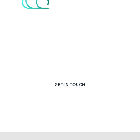
eNcloud Custom
Content Here
+1 (281) 747-6651
GET IN TOUCH