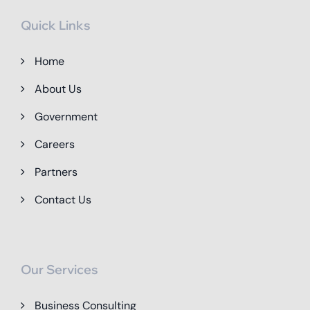
Quick Links
Home
About Us
Government
Careers
Partners
Contact Us
Our Services
Business Consulting