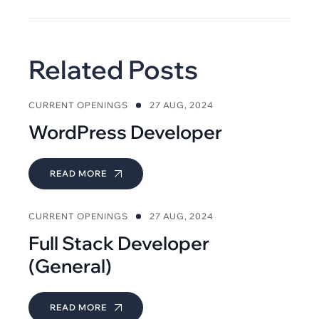
Related Posts
CURRENT OPENINGS
27 AUG, 2024
WordPress Developer
READ MORE
CURRENT OPENINGS
27 AUG, 2024
Full Stack Developer
(General)
READ MORE