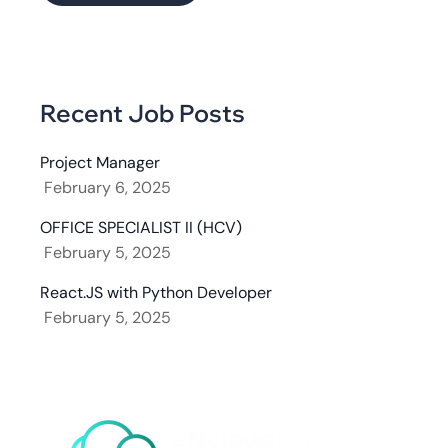
Recent Job Posts
Project Manager
February 6, 2025
OFFICE SPECIALIST II (HCV)
February 5, 2025
React.JS with Python Developer
February 5, 2025