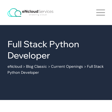
Full Stack Python
Developer
eNcloud
>
Blog Classic
>
Current Openings
>
Full Stack
Python Developer