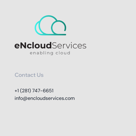
Contact Us
+1 (281) 747-6651
info@encloudservices.com