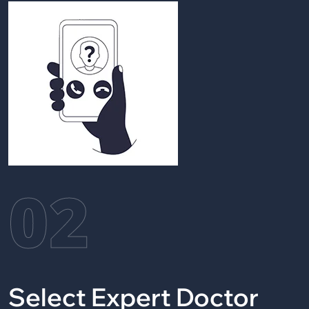
02
Select Expert Doctor