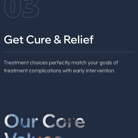
03
Get Cure & Relief
Treatment choices perfectly match your goals of
treatment complications with early intervention.
Our Core