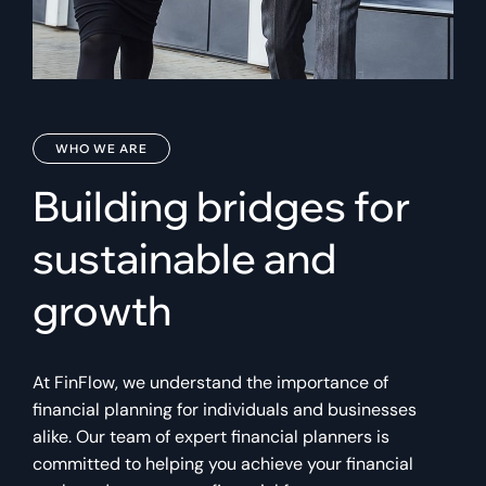
WHO WE ARE
Building bridges for
sustainable and
growth
At FinFlow, we understand the importance of
financial planning for individuals and businesses
alike. Our team of expert financial planners is
committed to helping you achieve your financial