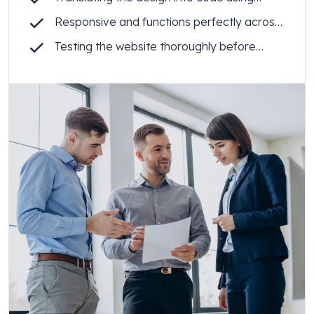
Webflow
Responsive and functions perfectly across
all devices
Testing the website thoroughly before
launch