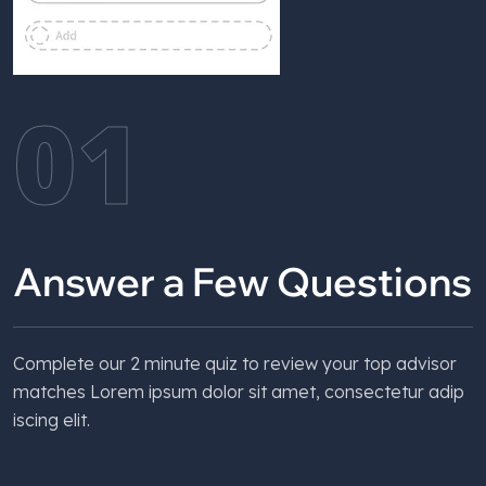
01
Answer a Few Questions
Complete our 2 minute quiz to review your top advisor
matches Lorem ipsum dolor sit amet, consectetur adip
iscing elit.