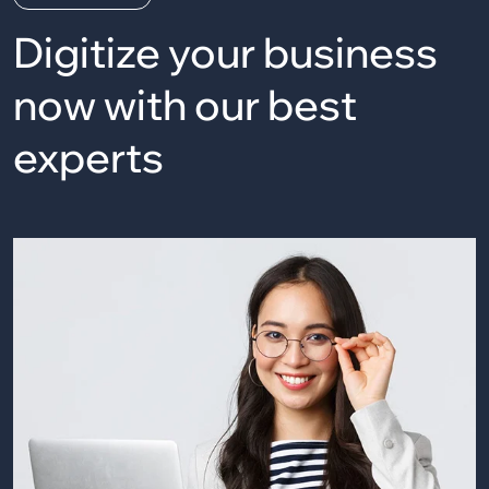
Digitize your business
now
with our best
experts