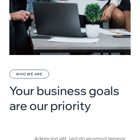
WHO WE ARE
Your business goals
are our priority
Adipiscing elit, sed do eiusmod tempor