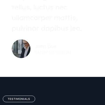
tellus, luctus nec
ullamcorper mattis,
pulvinar dapibus leo.
John Doe
SATISFIED CLIENT
TESTIMONIALS