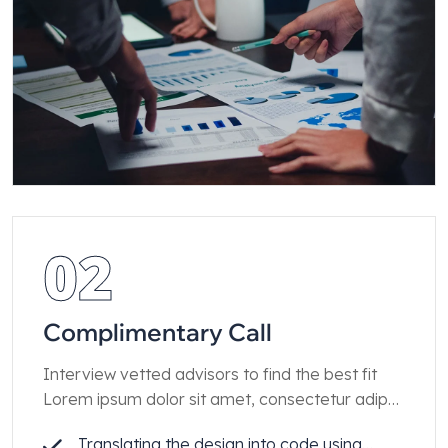
02
Complimentary Call
Interview vetted advisors to find the best fit
Lorem ipsum dolor sit amet, consectetur adip
iscing elit.
Translating the design into code using