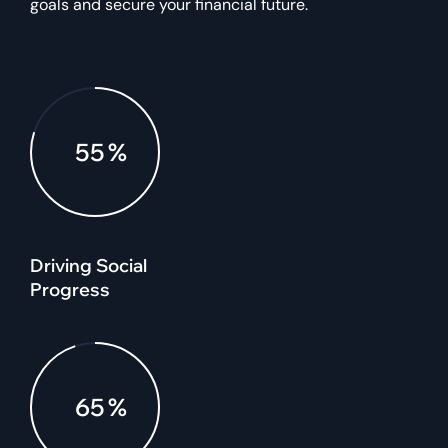
goals and secure your financial future.
80
%
Driving Social
Progress
95
%