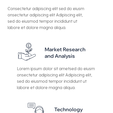
Consectetur adipiscing elit sed do eiusm
onsectetur adipiscing elit Adipiscing elit,
sed do eiusmod tempor incididunt ut
labore et dolore magna aliqua.
Market Research
and Analysis
Lorem ipsum dolor sit ametsed do eiusm
onsectetur adipiscing elit Adipiscing elit,
sed do eiusmod tempor incididunt ut
labore et dolore magna aliqua.
Technology