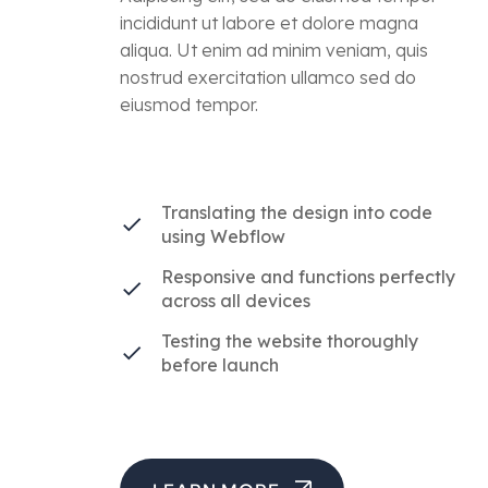
incididunt ut labore et dolore magna
aliqua. Ut enim ad minim veniam, quis
nostrud exercitation ullamco sed do
eiusmod tempor.
Translating the design into code
using Webflow
Responsive and functions perfectly
across all devices
Testing the website thoroughly
before launch