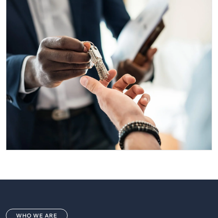
WHO WE ARE