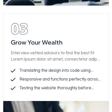
03
Grow Your Wealth
Interview vetted advisors to find the best fit
Lorem ipsum dolor sit amet, consectetur adip
iscing elit.
Translating the design into code using
Webflow
Responsive and functions perfectly across
all devices
Testing the website thoroughly before
launch