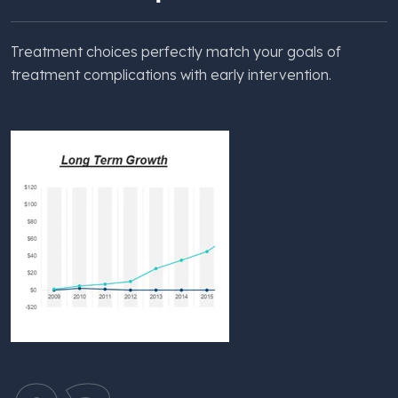
Treatment choices perfectly match your goals of
treatment complications with early intervention.