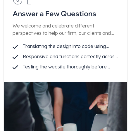
Answer a Few Questions
We welcome and celebrate different
perspectives to help our firm, our clients and
our people achieve enduring results.
Translating the design into code using
Webflow
Responsive and functions perfectly across
all devices
Testing the website thoroughly before
launch