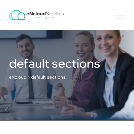
default sections
eNcloud
>
default sections