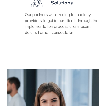
Solutions
Our partners with leading technology
providers to guide our clients through the
implementation process orem ipsum
dolor sit amet, consectetur.