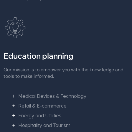
Education planning
Our mission is to empower you with the know ledge and
tools to make informed.
Medical Devices & Technology
Retail & E-commerce
Energy and Utilities
Hospitality and Tourism