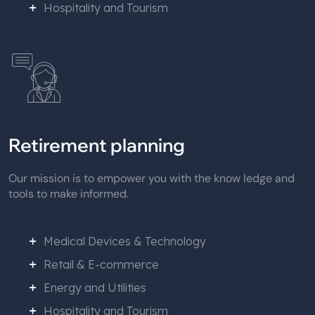
Hospitality and Tourism
Retirement planning
Our mission is to empower you with the know ledge and
tools to make informed.
Medical Devices & Technology
Retail & E-commerce
Energy and Utilities
Hospitality and Tourism