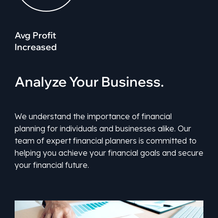
Avg Profit
Increased
Analyze Your Business.
We understand the importance of financial
planning for individuals and businesses alike. Our
team of expert financial planners is committed to
helping you achieve your financial goals and secure
your financial future.