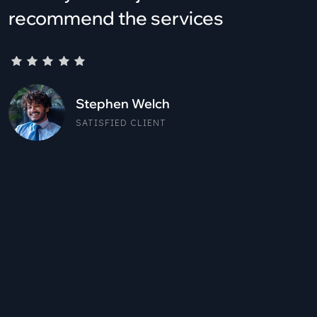
recommend the services
Stephen Welch
SATISFIED CLIENT