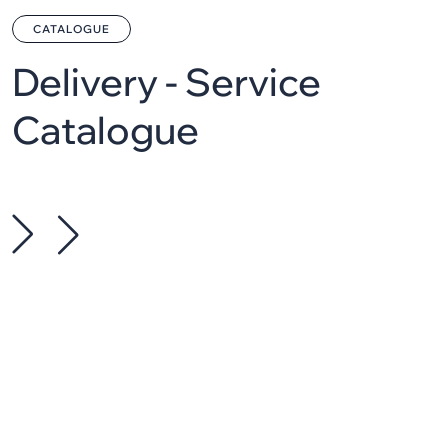
CATALOGUE
Delivery - Service
Catalogue