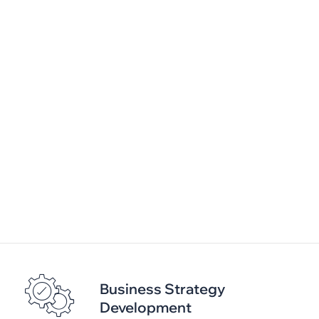
Service Management
Framework setup and implementation using ITIL
Incident / Service Request / Problem
Management
Ticketing Solution Setup and Implementation
SLA Management and Reporting
Business Strategy
Development