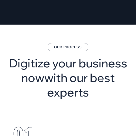
OUR PROCESS
Digitize your business
now
with our best
experts
01