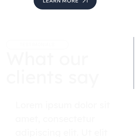
LEARN MORE
TESTIMONIALS
What our
clients say
Lorem ipsum dolor sit
amet, consectetur
adipiscing elit. Ut elit