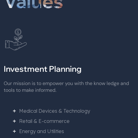
Values
Investment Planning
Our mission is to empower you with the know ledge and
tools to make informed.
Medical Devices & Technology
Retail & E-commerce
Energy and Utilities