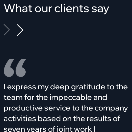
What our clients say
I express my deep gratitude to the
team for the impeccable and
productive service to the company
activities based on the results of
seven years of joint work I