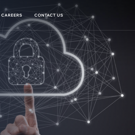
CAREERS
CONTACT US