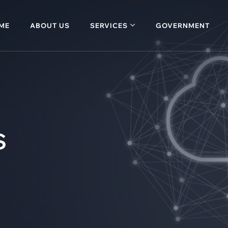
ME
ABOUT US
SERVICES
GOVERNMENT
s