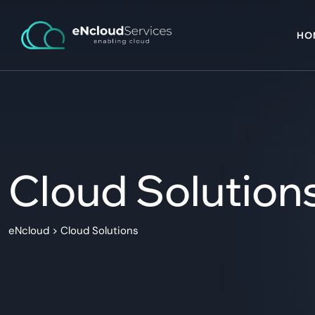
HO
Cloud Solution
eNcloud
>
Cloud Solutions