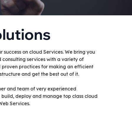
lutions
r success on cloud Services. We bring you
d consulting services with a variety of
d proven practices for making an efficient
tructure and get the best out of it.
ner and team of very experienced
e build, deploy and manage top class cloud
Web Services.