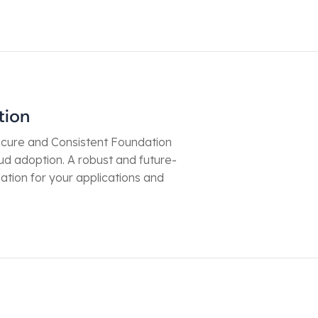
tion
cure and Consistent Foundation
oud adoption. A robust and future-
ation for your applications and