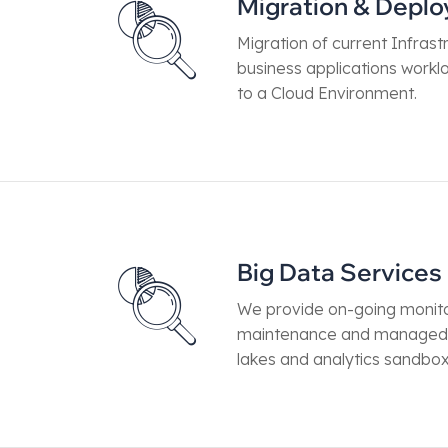
Migration & Depl
Migration of current Infrastr
business applications work
to a Cloud Environment.
Big Data Services
We provide on-going monito
maintenance and managed 
lakes and analytics sandbo