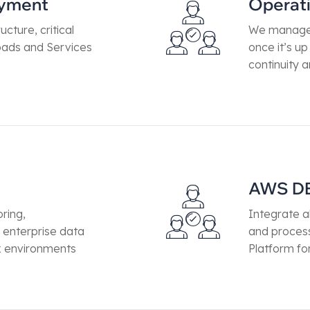
oyment
Operat
ucture, critical
We manage 
loads and Services
once it’s u
continuity a
AWS D
ring,
Integrate a
enterprise data
and proces
x environments
Platform fo