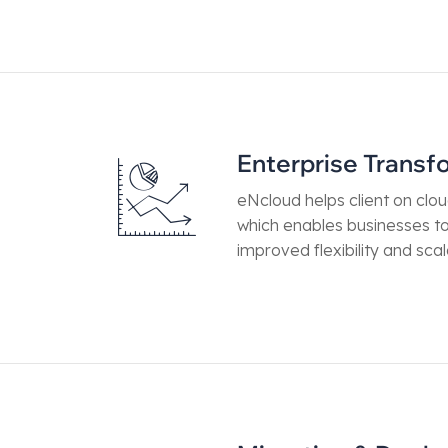
Enterprise Transf
eNcloud helps client on clo
which enables businesses t
improved flexibility and scala