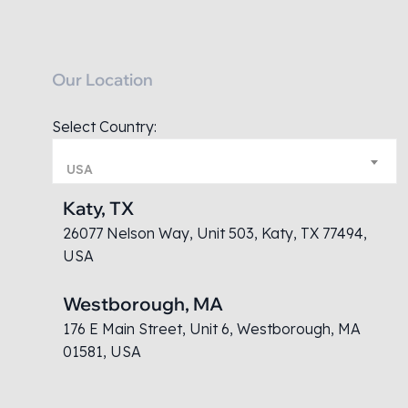
Our Location
Select Country:
USA
Katy, TX
26077 Nelson Way, Unit 503, Katy, TX 77494,
USA
Westborough, MA
176 E Main Street, Unit 6, Westborough, MA
01581, USA