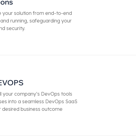
ions
your solution from end-to-end
p and running, safeguarding your
nd security.
EVOPS
ll your company’s DevOps tools
ses into a seamless DevOps SaaS
r desired business outcome