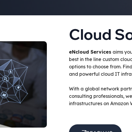
Cloud So
eNcloud Services
aims you
best in the line custom clou
options to choose from. Fin
and powerful cloud IT infras
With a global network part
consulting professionals, w
infrastructures on Amazon 