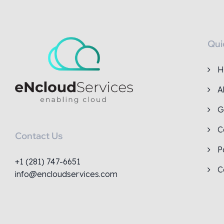
Qui
H
A
G
C
Contact Us
P
+1 (281) 747-6651
C
info@encloudservices.com