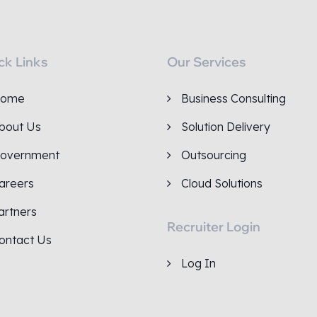
ck Links
Our Services
ome
Business Consulting
bout Us
Solution Delivery
overnment
Outsourcing
areers
Cloud Solutions
artners
Recruiter Login
ontact Us
Log In