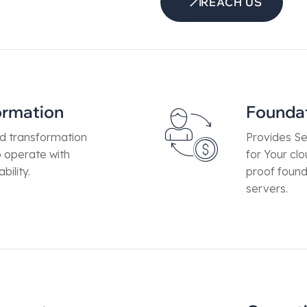
REACH US
ormation
Founda
ud transformation
Provides Se
o operate with
for Your cl
bility.
proof found
servers.