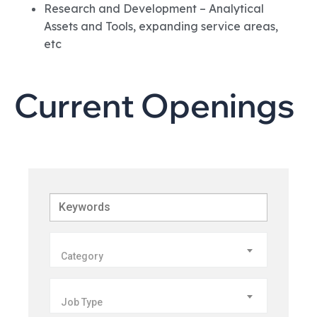
Research and Development – Analytical
Assets and Tools, expanding service areas,
etc
Current Openings
Keywords
Category
Job Type