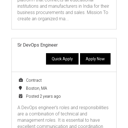
institutions and manufacturers in India for their
business procurements and sales. Mission To
create an organized ma...
Sr DevOps Engineer
Quick Apply
Apply Now
Contract
Boston, MA
Posted 2 years ago
A DevOps engineer’s roles and responsibilities
are a combination of technical and
management roles. It is essential to have
excellent communication and coordination