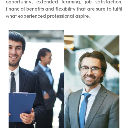
opportunity, extended learning, job satisfaction,
financial benefits and flexibility that are sure to fulfil
what experienced professional aspire.