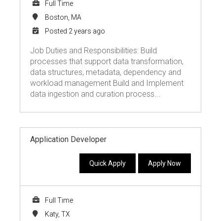
Full Time
Boston, MA
Posted 2 years ago
Job Duties and Responsibilities: Build
processes that support data transformation,
data structures, metadata, dependency and
workload management Build and Implement
data ingestion and curation process...
Application Developer
Quick Apply
Apply Now
Full Time
Katy, TX