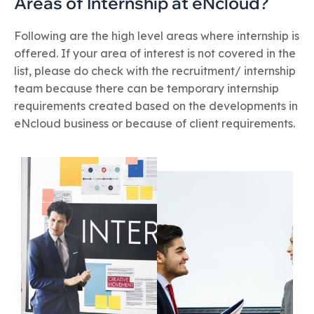
Areas of Internship at eNcloud?
Following are the high level areas where internship is
offered. If your area of interest is not covered in the
list, please do check with the recruitment/ internship
team because there can be temporary internship
requirements created based on the developments in
eNcloud business or because of client requirements.