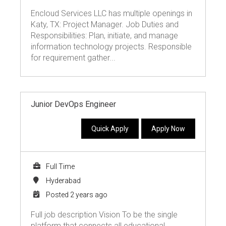
Encloud Services LLC has multiple openings in
Katy, TX: Project Manager. Job Duties and
Responsibilities: Plan, initiate, and manage
information technology projects. Responsible
for requirement gather...
Junior DevOps Engineer
Quick Apply
Apply Now
Full Time
Hyderabad
Posted 2 years ago
Full job description Vision To be the single
platform that connects all educational