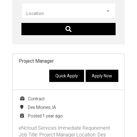
Location
Project Manager
Quick Apply
Apply Now
Contract
Des Moines, IA
Posted 1 year ago
eNcloud Services Immediate Requirement
Job Title: Project Manager Location: Des