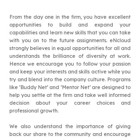
From the day one in the firm, you have excellent
opportunities to build and expand your
capabilities and learn new skills that you can take
with you on to the future assignments. eNcloud
strongly believes in equal opportunities for all and
understands the brilliance of diversity at work.
Hence we encourage you to follow your passion
and keep your interests and skills active while you
try and blend into the company culture. Programs
like ‘Buddy Net’ and ‘Mentor Net’ are designed to
help you settle at the firm and take well informed
decision about your career choices and
professional growth.
We also understand the importance of giving
back our share to the community and encourage