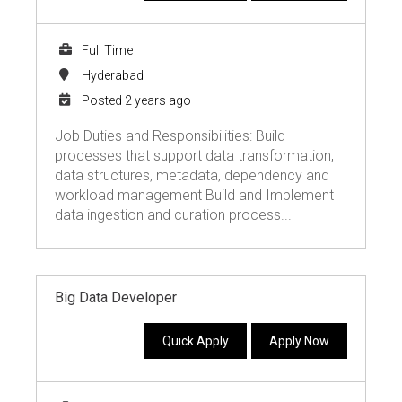
Full Time
Hyderabad
Posted 2 years ago
Job Duties and Responsibilities: Build
processes that support data transformation,
data structures, metadata, dependency and
workload management Build and Implement
data ingestion and curation process...
Big Data Developer
Quick Apply
Apply Now