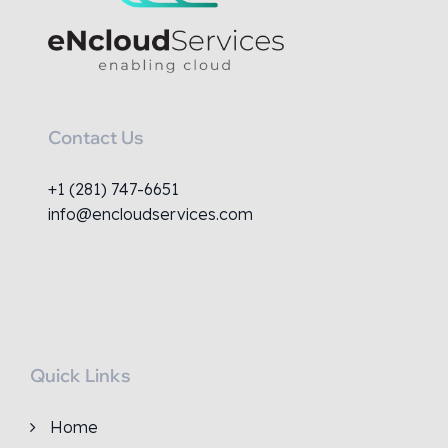
Contact Us
+1 (281) 747-6651
info@encloudservices.com
Quick Links
Home