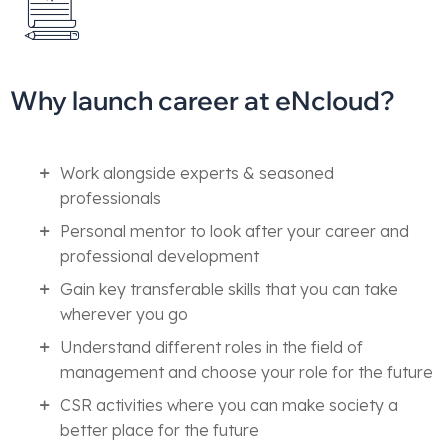
Why launch career at eNcloud?
Work alongside experts & seasoned
professionals
Personal mentor to look after your career and
professional development
Gain key transferable skills that you can take
wherever you go
Understand different roles in the field of
management and choose your role for the future
CSR activities where you can make society a
better place for the future