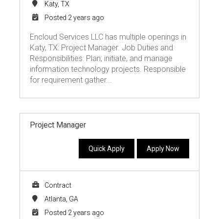
Katy, TX
Posted 2 years ago
Encloud Services LLC has multiple openings in
Katy, TX: Project Manager. Job Duties and
Responsibilities: Plan, initiate, and manage
information technology projects. Responsible
for requirement gather...
Project Manager
Quick Apply
Apply Now
Contract
Atlanta, GA
Posted 2 years ago