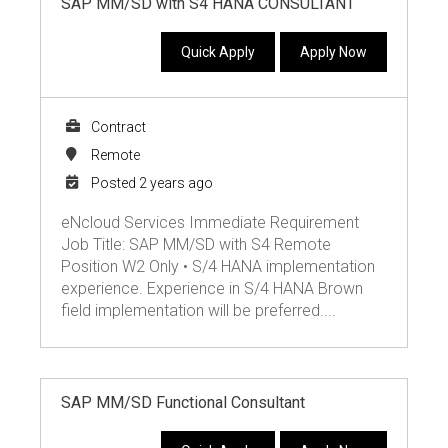
SAP MM/SD with S4 HANA CONSULTANT
Quick Apply
Apply Now
Contract
Remote
Posted 2 years ago
eNcloud Services Immediate Requirement
Job Title: SAP MM/SD with S4 Remote
Position W2 Only • S/4 HANA implementation
experience. Experience in S/4 HANA Brown
field implementation will be preferred....
SAP MM/SD Functional Consultant