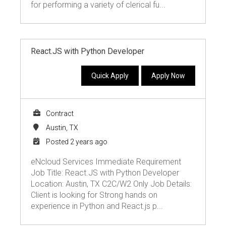
for performing a variety of clerical fu...
React.JS with Python Developer
Quick Apply
Apply Now
Contract
Austin, TX
Posted 2 years ago
eNcloud Services Immediate Requirement
Job Title: React.JS with Python Developer
Location: Austin, TX C2C/W2 Only Job Details:
Client is looking for Strong hands on
experience in Python and React.js p...