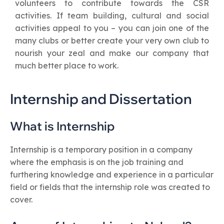
volunteers to contribute towards the CSR
activities. If team building, cultural and social
activities appeal to you – you can join one of the
many clubs or better create your very own club to
nourish your zeal and make our company that
much better place to work.
Internship and Dissertation
What is Internship
Internship is a temporary position in a company
where the emphasis is on the job training and
furthering knowledge and experience in a particular
field or fields that the internship role was created to
cover.