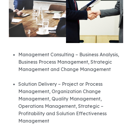
Management Consulting – Business Analysis,
Business Process Management, Strategic
Management and Change Management
Solution Delivery – Project or Process
Management, Organization Change
Management, Quality Management,
Operations Management, Strategic –
Profitability and Solution Effectiveness
Management