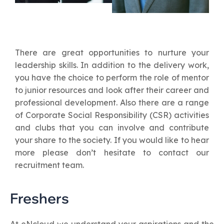
There are great opportunities to nurture your
leadership skills. In addition to the delivery work,
you have the choice to perform the role of mentor
to junior resources and look after their career and
professional development. Also there are a range
of Corporate Social Responsibility (CSR) activities
and clubs that you can involve and contribute
your share to the society. If you would like to hear
more please don’t hesitate to contact our
recruitment team.
Freshers