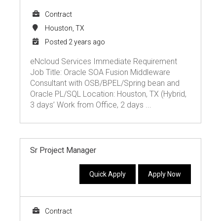
Contract
Houston, TX
Posted 2 years ago
eNcloud Services Immediate Requirement
Job Title: Oracle SOA Fusion Middleware
Consultant with OSB/BPEL/Spring bean and
Oracle PL/SQL Location: Houston, TX (Hybrid,
3 days’ Work from Office, 2 days ...
Sr Project Manager
Quick Apply
Apply Now
Contract