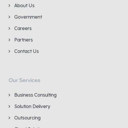
About Us
Government
Careers
Partners
Contact Us
Our Services
Business Consulting
Solution Delivery
Outsourcing