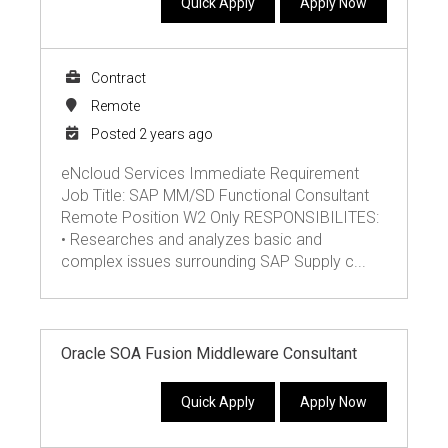
Quick Apply
Apply Now
Contract
Remote
Posted 2 years ago
eNcloud Services Immediate Requirement
Job Title: SAP MM/SD Functional Consultant
Remote Position W2 Only RESPONSIBILITES:
• Researches and analyzes basic and
complex issues surrounding SAP Supply c...
Oracle SOA Fusion Middleware Consultant
Quick Apply
Apply Now