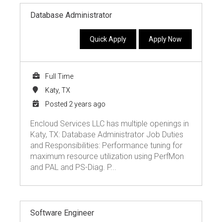
Database Administrator
Quick Apply
Apply Now
Full Time
Katy, TX
Posted 2 years ago
Encloud Services LLC has multiple openings in
Katy, TX: Database Administrator Job Duties
and Responsibilities: Performance tuning for
maximum resource utilization using PerfMon
and PAL and PS-Diag. P...
Software Engineer