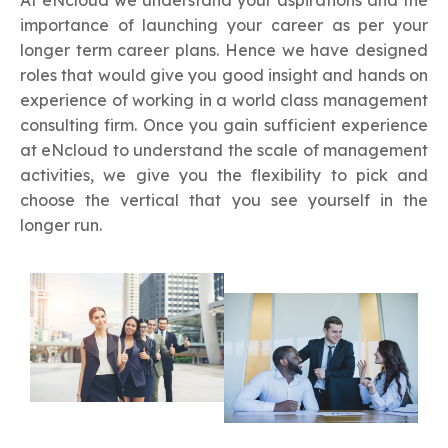
At eNcloud we understand your aspirations and the
importance of launching your career as per your
longer term career plans. Hence we have designed
roles that would give you good insight and hands on
experience of working in a world class management
consulting firm. Once you gain sufficient experience
at eNcloud to understand the scale of management
activities, we give you the flexibility to pick and
choose the vertical that you see yourself in the
longer run.