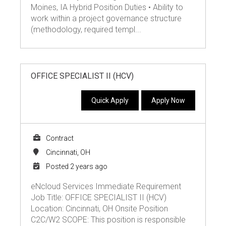
Moines, IA Hybrid Position Duties • Ability to
work within a project governance structure
(methodology, required templ...
OFFICE SPECIALIST II (HCV)
Quick Apply
Apply Now
Contract
Cincinnati, OH
Posted 2 years ago
eNcloud Services Immediate Requirement
Job Title: OFFICE SPECIALIST II (HCV)
Location: Cincinnati, OH Onsite Position
C2C/W2 SCOPE: This position is responsible