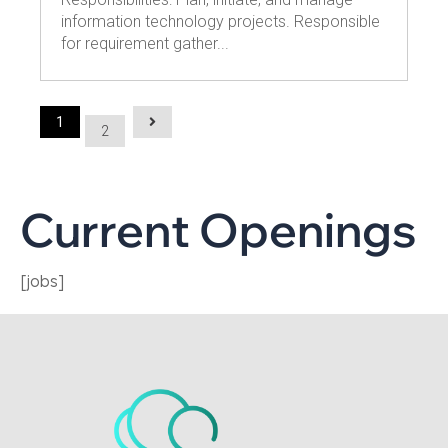
information technology projects. Responsible
for requirement gather...
1
2
Current Openings
[jobs]