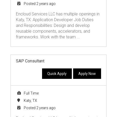
Posted 2 years ago
Encloud Services LLC has multiple openings in
Katy, TX: Application Developer Job Duties
and Responsibilities: Design and develop
reusable components, accelerators, and
frameworks. Work with the team ...
SAP Consultant
Quick Apply
Apply Now
Full Time
Katy, TX
Posted 2 years ago