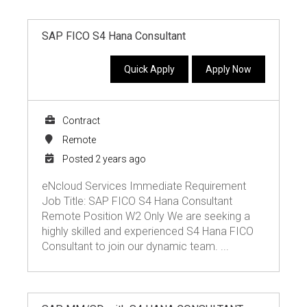
SAP FICO S4 Hana Consultant
Quick Apply
Apply Now
Contract
Remote
Posted 2 years ago
eNcloud Services Immediate Requirement
Job Title: SAP FICO S4 Hana Consultant
Remote Position W2 Only We are seeking a
highly skilled and experienced S4 Hana FICO
Consultant to join our dynamic team. ...