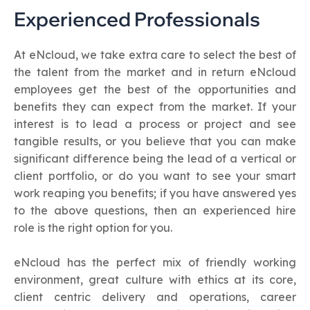
Experienced Professionals
At eNcloud, we take extra care to select the best of
the talent from the market and in return eNcloud
employees get the best of the opportunities and
benefits they can expect from the market. If your
interest is to lead a process or project and see
tangible results, or you believe that you can make
significant difference being the lead of a vertical or
client portfolio, or do you want to see your smart
work reaping you benefits; if you have answered yes
to the above questions, then an experienced hire
role is the right option for you.
eNcloud has the perfect mix of friendly working
environment, great culture with ethics at its core,
client centric delivery and operations, career