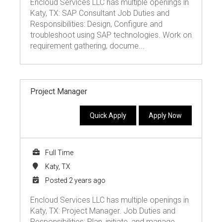
Encloud Services LLC has multiple openings in
Katy, TX: SAP Consultant Job Duties and
Responsibilities: Design, Configure and
troubleshoot using SAP technologies. Work on
requirement gathering, docume...
Project Manager
Quick Apply
Apply Now
Full Time
Katy, TX
Posted 2 years ago
Encloud Services LLC has multiple openings in
Katy, TX: Project Manager. Job Duties and
Responsibilities: Plan, initiate, and manage