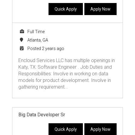
Quick Apply
Apply Now
Full Time
Atlanta, GA
Posted 2 years ago
Encloud Services LLC has multiple openings in
Katy, TX: Software Engineer . Job Duties and
Responsibilities: Involve in working on data
models for product development. Involve in
gathering requirement...
Big Data Developer Sr
Quick Apply
Apply Now