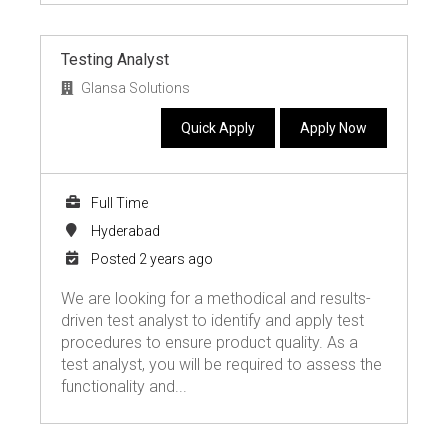
Testing Analyst
Glansa Solutions
Quick Apply
Apply Now
Full Time
Hyderabad
Posted 2 years ago
We are looking for a methodical and results-
driven test analyst to identify and apply test
procedures to ensure product quality. As a
test analyst, you will be required to assess the
functionality and...