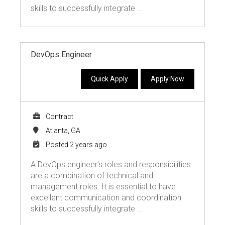
skills to successfully integrate ...
DevOps Engineer
Quick Apply
Apply Now
Contract
Atlanta, GA
Posted 2 years ago
A DevOps engineer’s roles and responsibilities
are a combination of technical and
management roles. It is essential to have
excellent communication and coordination
skills to successfully integrate ...