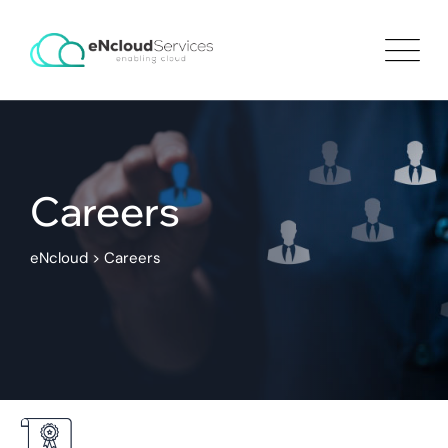
Careers
eNcloud
>
Careers