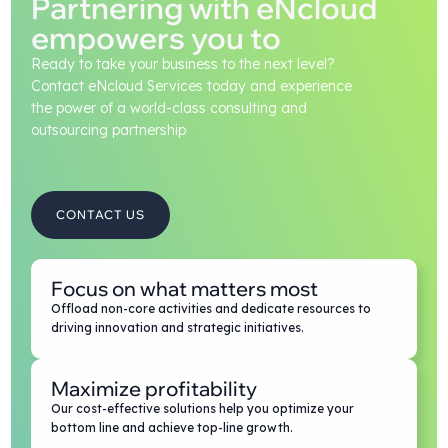
Partnering with eNcloud
empowers you to
Ready to take your business to the next level?
Contact eNcloud Services today and experience
the power of a world-class consulting and
outsourcing partnership
CONTACT US
Focus on what matters most
Offload non-core activities and dedicate resources to
driving innovation and strategic initiatives.
Maximize profitability
Our cost-effective solutions help you optimize your
bottom line and achieve top-line growth.