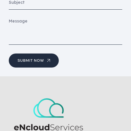
SUBMIT NOW