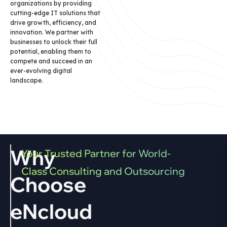
organizations by providing
cutting-edge IT solutions that
drive growth, efficiency, and
innovation. We partner with
businesses to unlock their full
potential, enabling them to
compete and succeed in an
ever-evolving digital
landscape.
Why
Your Trusted Partner for World-
Class Consulting and Outsourcing
Choose
eNcloud