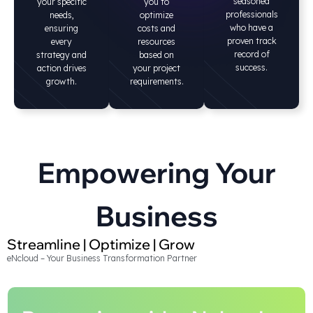
seasoned
your specific
you to
professionals
needs,
optimize
who have a
ensuring
costs and
proven track
every
resources
record of
strategy and
based on
success.
action drives
your project
growth.
requirements.
Empowering Your
Business
Streamline | Optimize | Grow
eNcloud – Your Business Transformation Partner