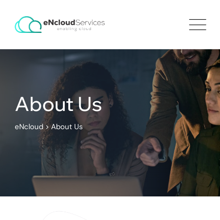
About Us
eNcloud
>
About Us