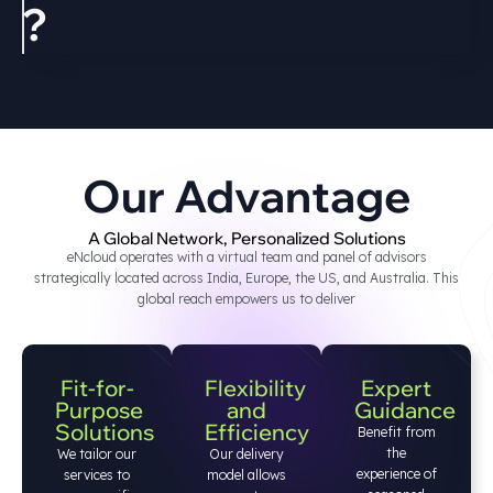
?
Our Advantage
A Global Network, Personalized Solutions
eNcloud operates with a virtual team and panel of advisors
strategically located across India, Europe, the US, and Australia. This
global reach empowers us to deliver
Fit-for-
Flexibility
Expert
Purpose
and
Guidance
Solutions
Efficiency
Benefit from
the
We tailor our
Our delivery
experience of
services to
model allows