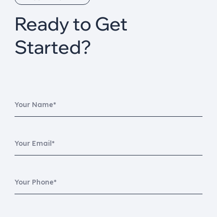
Ready to Get
Started?