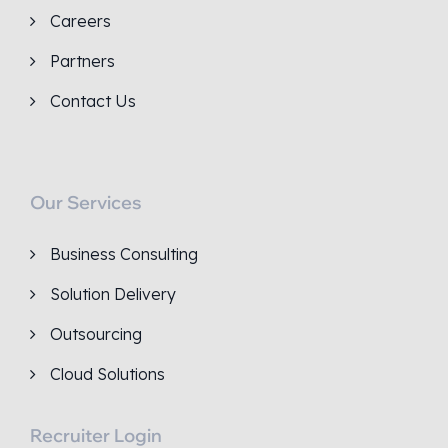
Careers
Partners
Contact Us
Our Services
Business Consulting
Solution Delivery
Outsourcing
Cloud Solutions
Recruiter Login