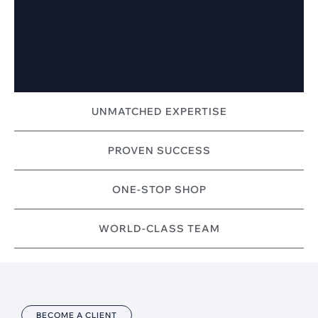
UNMATCHED EXPERTISE
PROVEN SUCCESS
ONE-STOP SHOP
WORLD-CLASS TEAM
BECOME A CLIENT