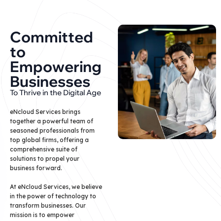
Committed
to
Empowering
Businesses
To Thrive in the Digital Age
eNcloud Services brings
together a powerful team of
seasoned professionals from
top global firms, offering a
comprehensive suite of
solutions to propel your
business forward.
At eNcloud Services, we believe
in the power of technology to
transform businesses. Our
mission is to empower