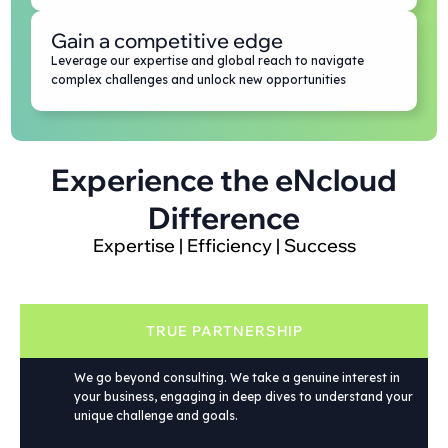
Gain a competitive edge
Leverage our expertise and global reach to navigate
complex challenges and unlock new opportunities
Experience the eNcloud
Difference
Expertise | Efficiency | Success
TRUE PARTNERSHIP
We go beyond consulting. We take a genuine interest in
your business, engaging in deep dives to understand your
unique challenge and goals.