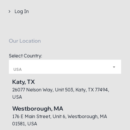
Log In
Our Location
Select Country:
USA
Katy, TX
26077 Nelson Way, Unit 503, Katy, TX 77494,
USA
Westborough, MA
176 E Main Street, Unit 6, Westborough, MA
01581, USA