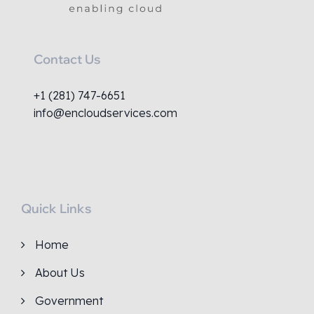
Contact Us
+1 (281) 747-6651
info@encloudservices.com
Quick Links
Home
About Us
Government